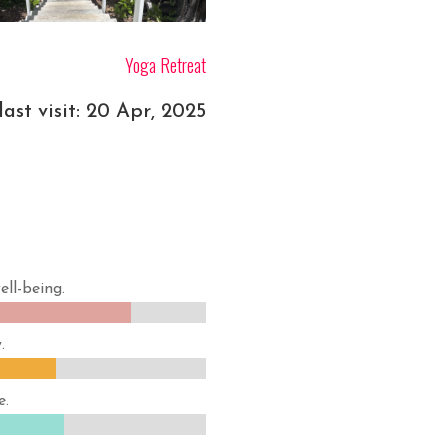
Yoga Retreat
ast visit: 20 Apr, 2025
ell-being.
82%
82%
.
64%
64%
e.
66%
66%