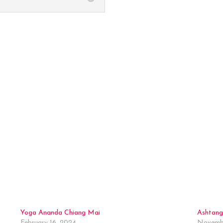
Back to the Map
Yoga Ananda Chiang Mai
Ashtang
February 16, 2024
Novembe