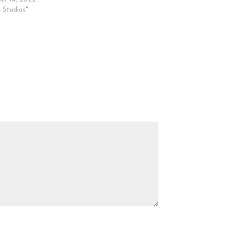
 Studios"