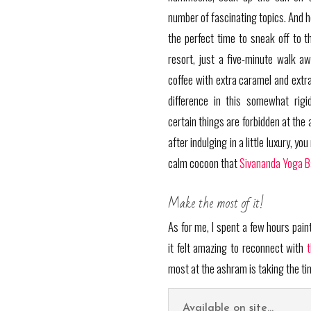
number of fascinating topics. And he
the perfect time to sneak off to t
resort, just a five-minute walk aw
coffee with extra caramel and ext
difference in this somewhat rigid
certain things are forbidden at the 
after indulging in a little luxury, y
calm cocoon that
Sivananda Yoga 
Make the most of it!
As for me, I spent a few hours pai
it felt amazing to reconnect with
most at the ashram is taking the tim
Available on site...