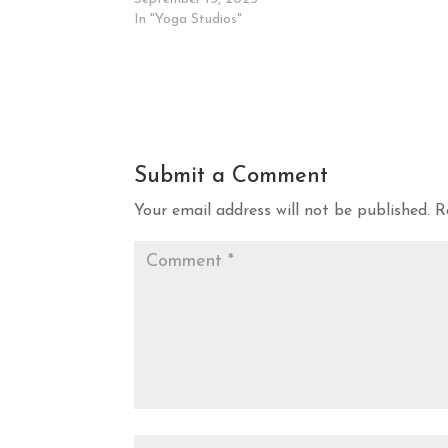
In "Yoga Studios"
Submit a Comment
Your email address will not be published.
R