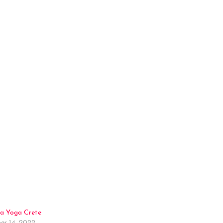
a Yoga Crete
r 14, 2022