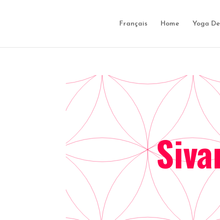
Français
Home
Yoga De
Siva