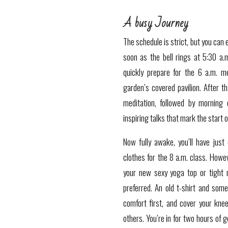
A busy Journey
The schedule is strict, but you can 
soon as the bell rings at 5:30 a.m
quickly prepare for the 6 a.m. me
garden’s covered pavilion. After th
meditation, followed by morning 
inspiring talks that mark the start o
Now fully awake, you’ll have just
clothes for the 8 a.m. class. Howev
your new sexy yoga top or tight 
preferred. An old t-shirt and some 
comfort first, and cover your kne
others.
You’re in for two hours of 