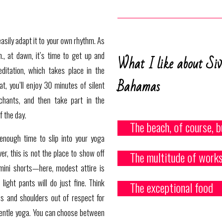
easily adapt it to your own rhythm. As
., at dawn, it’s time to get up and
What I like about Si
ditation, which takes place in the
Bahamas
at, you’ll enjoy 30 minutes of silent
chants, and then take part in the
f the day.
The beach, of course, b
 enough time to slip into your yoga
er, this is not the place to show off
The multitude of works
mini shorts—here, modest attire is
light pants will do just fine. Think
The exceptional food
es and shoulders out of respect for
gentle yoga
. You can choose between