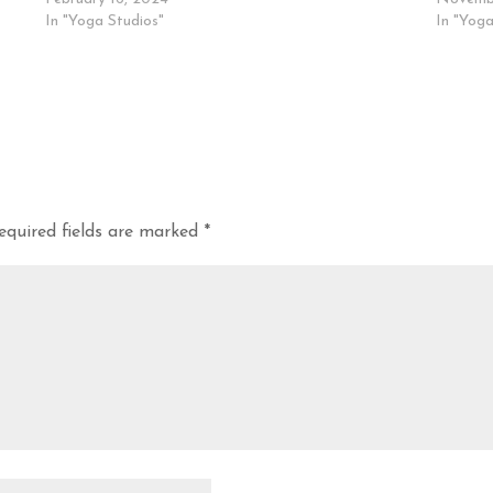
In "Yoga Studios"
In "Yoga
equired fields are marked
*