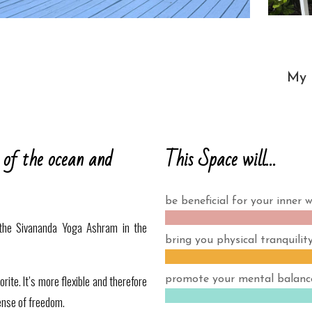
My l
This Space will…
 of the ocean and
be beneficial for your inner w
the Sivananda Yoga Ashram in the
bring you physical tranquility
ite. It’s more flexible and therefore
promote your mental balanc
ense of freedom.