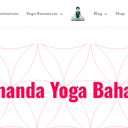
stinations
Yoga Ressources
Blog
Shop
nanda Yoga Ba