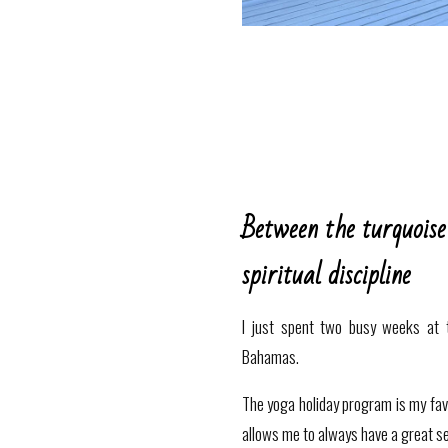
Between the turquoise
spiritual discipline
I just spent two busy weeks at 
Bahamas.
The yoga holiday program is my favor
allows me to always have a great s