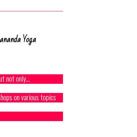
vananda Yoga
ut not only…
hops on various topics