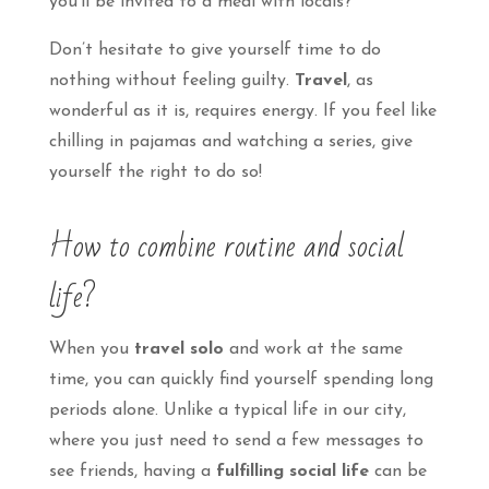
you’ll be invited to a meal with locals?
Don’t hesitate to give yourself time to do
nothing without feeling guilty.
Travel
, as
wonderful as it is, requires energy. If you feel like
chilling in pajamas and watching a series, give
yourself the right to do so!
How to combine routine and social
life?
When you
travel solo
and work at the same
time, you can quickly find yourself spending long
periods alone. Unlike a typical life in our city,
where you just need to send a few messages to
see friends, having a
fulfilling social life
can be