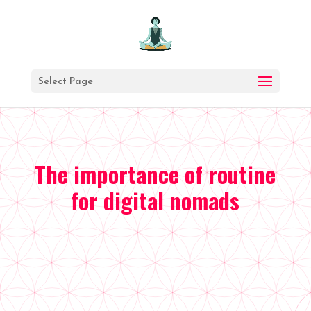
Prends
un
Select Page
moment
pour
toi
The importance of routine
Chaque
mois,
for digital nomads
je
te
fais
voyager
avec
moi
et
tu
en