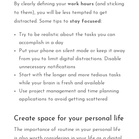
By clearly defining your
work hours
(and sticking
to them), you will be less tempted to get
distracted. Some tips to
stay focused:
Try to be realistic about the tasks you can
accomplish in a day
Put your phone on silent mode or keep it away
from you to limit digital distractions. Disable
unnecessary notifications
Start with the longer and more tedious tasks
while your brain is fresh and available
Use project management and time planning
applications to avoid getting scattered
Create space for your personal life
The importance of routine in your personal life
is also worth considering in your life as a digital