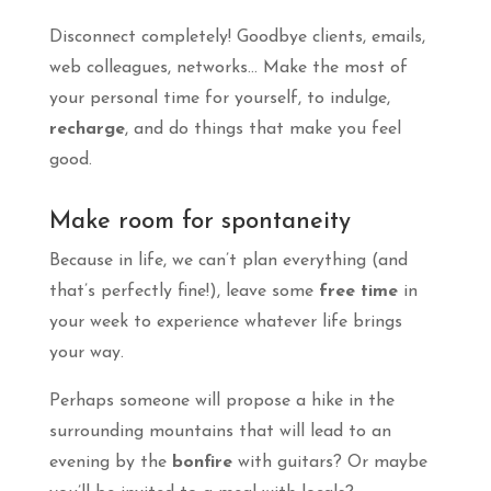
Disconnect completely! Goodbye clients, emails,
web colleagues, networks… Make the most of
your personal time for yourself, to indulge,
recharge
, and do things that make you feel
good.
Make room for spontaneity
Because in life, we can’t plan everything (and
that’s perfectly fine!), leave some
free time
in
your week to experience whatever life brings
your way.
Perhaps someone will propose a hike in the
surrounding mountains that will lead to an
evening by the
bonfire
with guitars? Or maybe