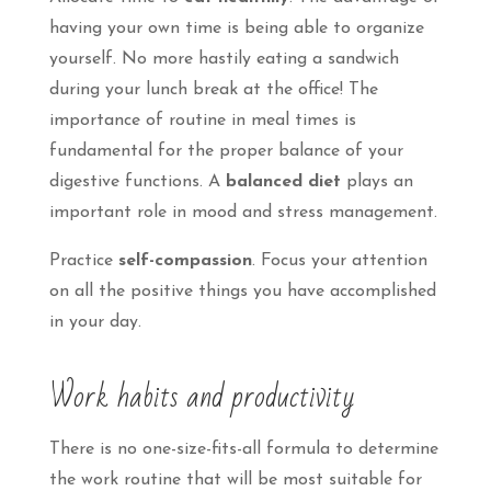
having your own time is being able to organize
yourself. No more hastily eating a sandwich
during your lunch break at the office! The
importance of routine in meal times is
fundamental for the proper balance of your
digestive functions. A
balanced diet
plays an
important role in mood and stress management.
Practice
self-compassion
. Focus your attention
on all the positive things you have accomplished
in your day.
Work habits and productivity
There is no one-size-fits-all formula to determine
the work routine that will be most suitable for