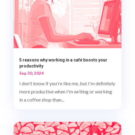
5 reasons why working in a café boosts your
productivity
Sep 30, 2024
I don't know if you're like me, but I'm definitely
more productive when I'm writing or working
in a coffee shop than...