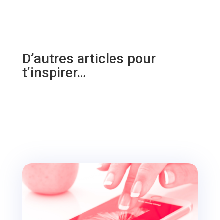
D’autres articles pour
t’inspirer…