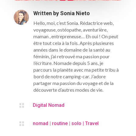
S'INSCRIRE
Written by
Sonia Nieto
Hello, moi, c’est Sonia. Rédactrice web,
voyageuse, ostéopathe, aventurière,
maman , entrepreneuse… Eh oui ! On peut
être tout cela à la fois. Après plusieures
années dans le domaine de la santé au
féminin, j’ai retrouvé ma passion pour
l’écriture. Nomade depuis 5 ans, je
parcours la planète avec ma petite tribu à
bord de notre camping-car. J’adore
partager ma passion du voyage et de la
découverte d’autres modes de vie.

Digital Nomad

nomad
|
routine
|
solo
|
Travel