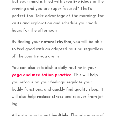
but your mind is filled with
creative ideas
in the
evening and you are super focused? That’s
perfect too. Take advantage of the mornings for
visits and exploration and schedule your work
hours for the afternoon.
By finding your
natural rhythm,
you will be able
to feel good with an adapted routine, regardless
of the country you are in.
You can also establish a daily routine in your
yoga and meditation practice.
This will help
you refocus on your feelings, regulate your
bodily functions, and quickly find quality sleep. It
will also help
reduce stress
and recover from jet
lag.
Allocate time to
eat healthily
. The advantage of