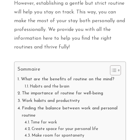
However, establishing a gentle but strict routine
will help you stay on track. This way, you can
make the most of your stay both personally and
professionally. We provide you with all the
information here to help you find the right
routines and thrive fully!
Sommaire
What are the benefits of routine on the mind?
Habits and the brain
The importance of routine for well-being
Work habits and productivity
Finding the balance between work and personal
routine
Time for work
Create space for your personal life
Make room for spontaneity