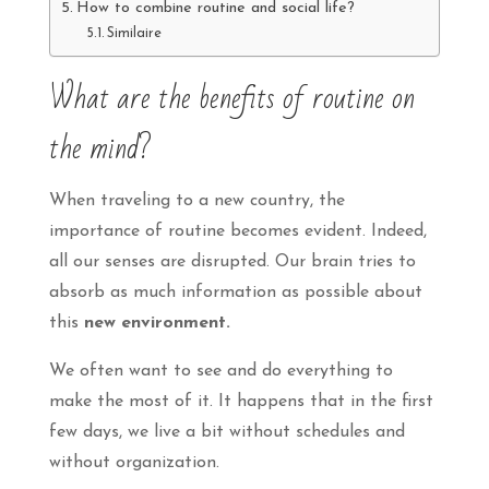
How to combine routine and social life?
Similaire
What are the benefits of routine on
the mind?
When traveling to a new country, the
importance of routine becomes evident. Indeed,
all our senses are disrupted. Our brain tries to
absorb as much information as possible about
this
new environment.
We often want to see and do everything to
make the most of it. It happens that in the first
few days, we live a bit without schedules and
without organization.