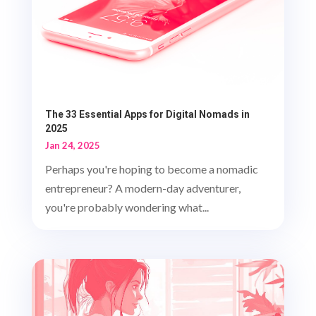
The 33 Essential Apps for Digital Nomads in
2025
Jan 24, 2025
Perhaps you're hoping to become a nomadic
entrepreneur? A modern-day adventurer,
you're probably wondering what...