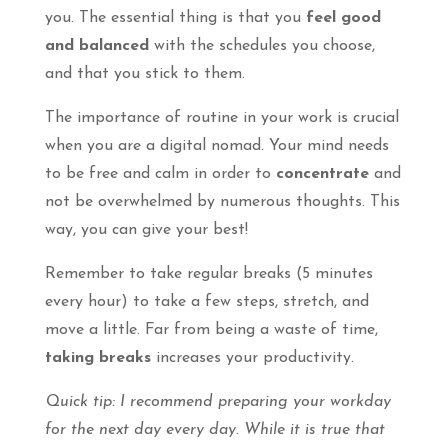
you. The essential thing is that you
feel good
and balanced
with the schedules you choose,
and that you stick to them.
The importance of routine in your work is crucial
when you are a digital nomad. Your mind needs
to be free and calm in order to
concentrate
and
not be overwhelmed by numerous thoughts. This
way, you can give your best!
Remember to take regular breaks (5 minutes
every hour) to take a few steps, stretch, and
move a little. Far from being a waste of time,
taking breaks
increases your productivity.
Quick tip: I recommend preparing your workday
for the next day every day. While it is true that