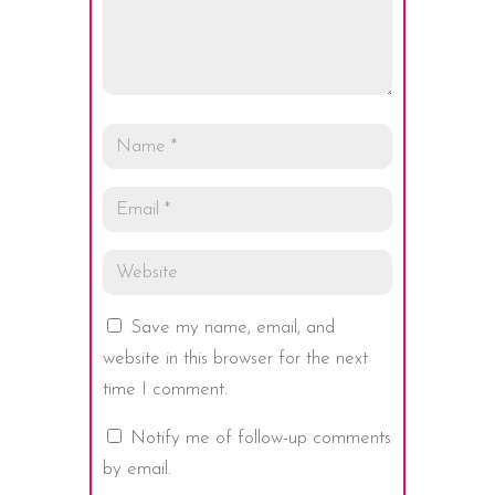
Save my name, email, and
website in this browser for the next
time I comment.
Notify me of follow-up comments
by email.