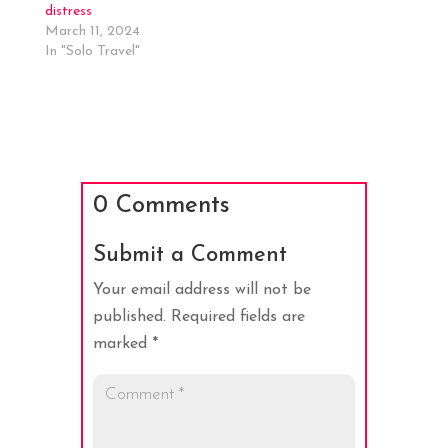
distress
March 11, 2024
In "Solo Travel"
0 Comments
Submit a Comment
Your email address will not be
published.
Required fields are
marked
*