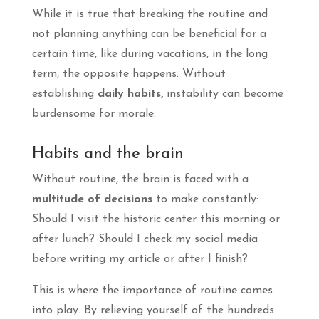
While it is true that breaking the routine and
not planning anything can be beneficial for a
certain time, like during vacations, in the long
term, the opposite happens. Without
establishing
daily habits,
instability can become
burdensome for morale.
Habits and the brain
Without routine, the brain is faced with a
multitude of decisions
to make constantly:
Should I visit the historic center this morning or
after lunch? Should I check my social media
before writing my article or after I finish?
This is where the importance of routine comes
into play. By relieving yourself of the hundreds