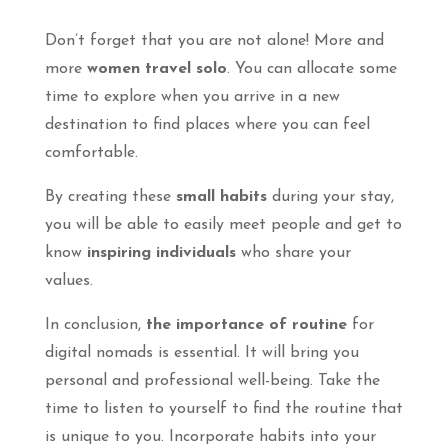
Don’t forget that you are not alone! More and
more
women travel solo
. You can allocate some
time to explore when you arrive in a new
destination to find places where you can feel
comfortable.
By creating these
small habits
during your stay,
you will be able to easily meet people and get to
know
inspiring individuals
who share your
values.
In conclusion,
the importance of routine
for
digital nomads is essential. It will bring you
personal and professional well-being. Take the
time to listen to yourself to find the routine that
is unique to you. Incorporate habits into your