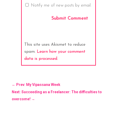
Notify me of new posts by email.
Submit Comment
This site uses Akismet to reduce
spam.
Learn how your comment
data is processed.
←
Prev: My Vipassana Week
Next: Succeeding as a Freelancer: The difficulties to
overcome!
→