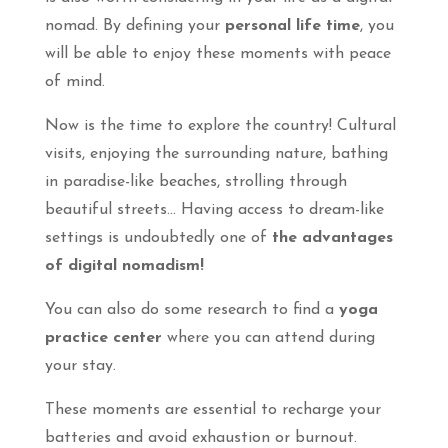
nomad. By defining your
personal life time
, you
will be able to enjoy these moments with peace
of mind.
Now is the time to explore the country! Cultural
visits, enjoying the surrounding nature, bathing
in paradise-like beaches, strolling through
beautiful streets… Having access to dream-like
settings is undoubtedly one of
the advantages
of digital nomadism!
You can also do some research to find a
yoga
practice center
where you can attend during
your stay.
These moments are essential to recharge your
batteries and avoid exhaustion or burnout.