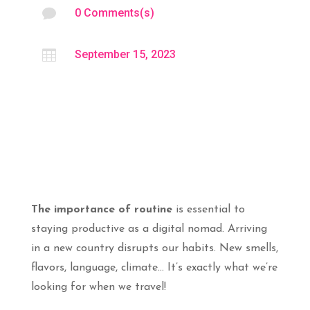

0 Comments(s)

September 15, 2023
The importance of routine
is essential to
staying productive as a digital nomad. Arriving
in a new country disrupts our habits. New smells,
flavors, language, climate… It’s exactly what we’re
looking for when we travel!