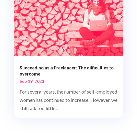
Succeeding as a Freelancer: The difficulties to
overcome!
Sep 19, 2023
For several years, the number of self-employed
women has continued to increase. However, we
still talk too little...