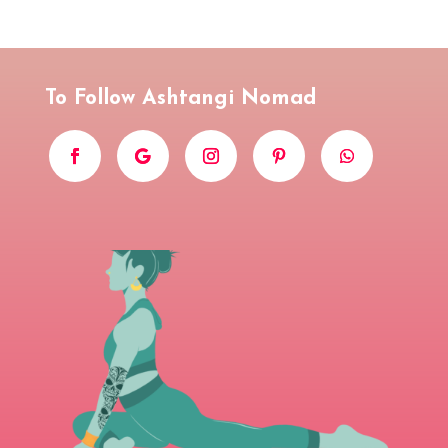
To Follow Ashtangi Nomad