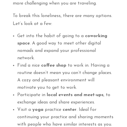
more challenging when you are traveling.
To break this loneliness, there are many options.
Let’s look at a few:
Get into the habit of going to a
coworking
space
. A good way to meet other digital
nomads and expand your professional
network.
Find a nice
coffee shop
to work in. Having a
routine doesn’t mean you can’t change places.
A cozy and pleasant environment will
motivate you to get to work.
Participate in
local events and meet-ups
, to
exchange ideas and share experiences.
Visit a
yoga
practice
center
. Ideal for
continuing your practice and sharing moments
with people who have similar interests as you.