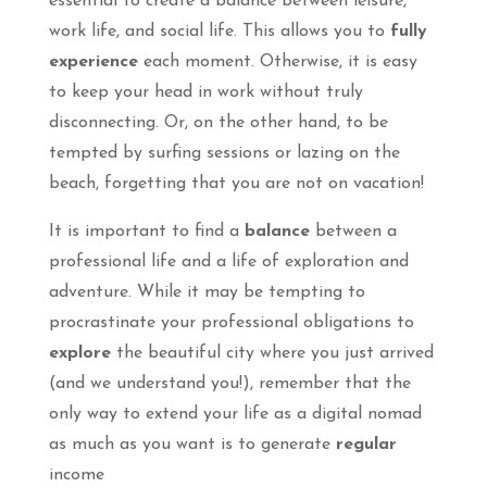
essential to create a balance between leisure,
work life, and social life. This allows you to
fully
experience
each moment. Otherwise, it is easy
to keep your head in work without truly
disconnecting. Or, on the other hand, to be
tempted by surfing sessions or lazing on the
beach, forgetting that you are not on vacation!
It is important to find a
balance
between a
professional life and a life of exploration and
adventure. While it may be tempting to
procrastinate your professional obligations to
explore
the beautiful city where you just arrived
(and we understand you!), remember that the
only way to extend your life as a digital nomad
as much as you want is to generate
regular
income