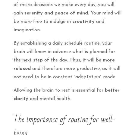
of micro-decisions we make every day, you will
gain
serenity and peace of mind.
Your mind will
be more free to indulge in
creativity
and
imagination.
By establishing a daily schedule routine, your
brain will know in advance what is planned for
the next step of the day. Thus, it will be
more
relaxed
and therefore more productive, as it will
not need to be in constant “adaptation” mode.
Allowing the brain to rest is essential for
better
clarity
and mental health.
The importance of routine for well-
being