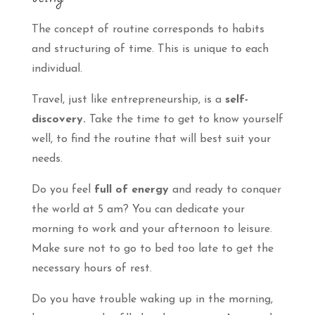
The concept of routine corresponds to habits
and structuring of time. This is unique to each
individual.
Travel, just like entrepreneurship, is a
self-
discovery.
Take the time to get to know yourself
well, to find the routine that will best suit your
needs.
Do you feel
full of energy
and ready to conquer
the world at 5 am? You can dedicate your
morning to work and your afternoon to leisure.
Make sure not to go to bed too late to get the
necessary hours of rest.
Do you have trouble waking up in the morning,