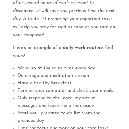
after several hours of work, we want to
disconnect, it will save you precious time the next
day. A to-do list preparing your important tasks
will help you stay focused as soon as you turn on
your computer!
Here’s an example of a
daily work routine
, find
yours!
Wake up at the same time every day
Do a yoga and meditation session
Have a healthy breakfast
Turn on your computer and check your emails.
Only respond to the more important
messages and leave the others aside
Start your prepared to-do list from the
previous day
Time for focus and work on your core tasks