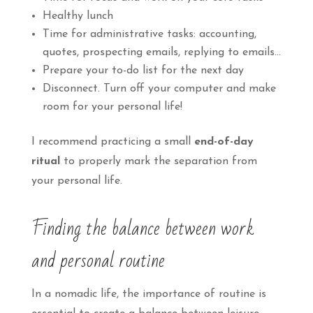
Healthy lunch
Time for administrative tasks: accounting,
quotes, prospecting emails, replying to emails…
Prepare your to-do list for the next day
Disconnect. Turn off your computer and make
room for your personal life!
I recommend practicing a small
end-of-day
ritual
to properly mark the separation from
your personal life.
Finding the balance between work
and personal routine
In a nomadic life, the importance of routine is