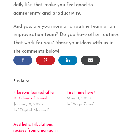
daily life that make you feel good to
gain
serenity and productivity
.
And you, are you more of a routine team or an
improvisation team? Do you have other routines
that work for you? Share your ideas with us in
the comments below!
Similaire
4 lessons learned after
First time here?
100 days of travel
May 11, 2023
January 8, 2023
In "Yoga Zone"
In "Digital Nomad"
Aesthetic tribulations:
recipes from a nomad in