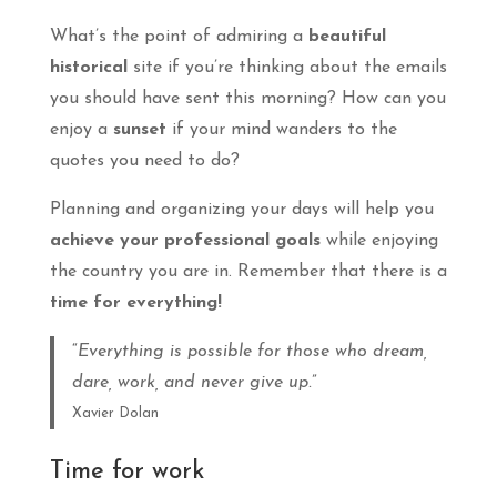
What’s the point of admiring a
beautiful
historical
site if you’re thinking about the emails
you should have sent this morning? How can you
enjoy a
sunset
if your mind wanders to the
quotes you need to do?
Planning and organizing your days will help you
achieve your professional goals
while enjoying
the country you are in. Remember that there is a
time for everything!
“
Everything is possible for those who dream,
dare, work, and never give up.
”
Xavier Dolan
Time for work