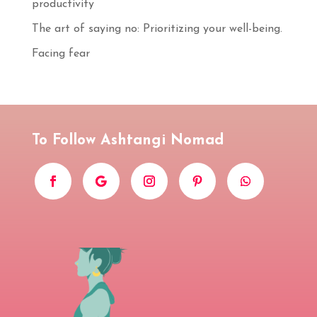
productivity
S'INSCRIRE
The art of saying no: Prioritizing your well-being.
Facing fear
To Follow Ashtangi Nomad