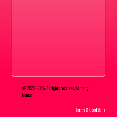
© 2022-2025. All rights reserved. Ashtangi
Nomad
Terms & Conditions