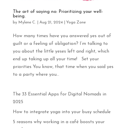
apprendras
davantage
The art of saying no: Prioritizing your well-
sur
being.
le
by
Mylene C.
|
Aug 21, 2024
|
Yoga Zone
yoga,
la
méditation
How many times have you answered yes out of
et
guilt or a feeling of obligation? I’m talking to
les
voyages
you about the little yeses left and right, which
en
end up taking up all your time! Set your
pleine
priorities You know, that time when you said yes
conscience.
Abonne-
to a party where you...
toi
!
The 33 Essential Apps for Digital Nomads in
Prénom
2025
How to integrate yoga into your busy schedule
Courriel
*
5 reasons why working in a café boosts your