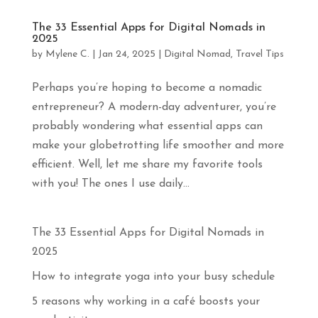
apprendras
davantage
The 33 Essential Apps for Digital Nomads in
sur
2025
le
by
Mylene C.
|
Jan 24, 2025
|
Digital Nomad
,
Travel Tips
yoga,
la
méditation
Perhaps you’re hoping to become a nomadic
et
entrepreneur? A modern-day adventurer, you’re
les
probably wondering what essential apps can
voyages
en
make your globetrotting life smoother and more
pleine
efficient. Well, let me share my favorite tools
conscience.
Abonne-
with you! The ones I use daily...
toi
!
The 33 Essential Apps for Digital Nomads in
Prénom
2025
How to integrate yoga into your busy schedule
Courriel
*
5 reasons why working in a café boosts your