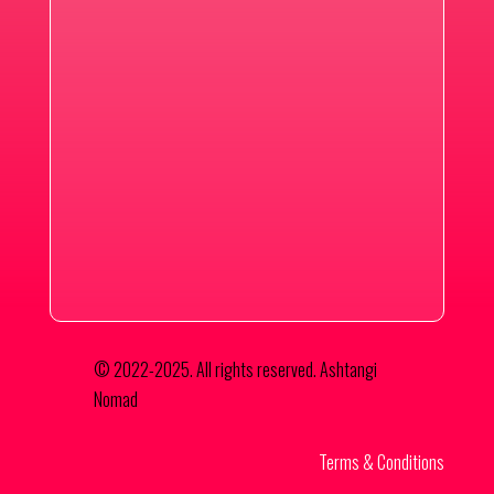
© 2022-2025. All rights reserved. Ashtangi
Nomad
Terms & Conditions