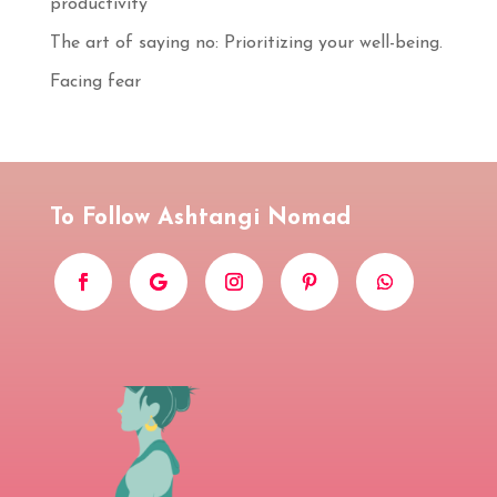
productivity
S'INSCRIRE
The art of saying no: Prioritizing your well-being.
Facing fear
To Follow Ashtangi Nomad