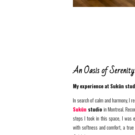
An Oasis of Serenity
My experience at Sukūn stud
In search of calm and harmony, I re
Sukūn
studio
in Montreal. Reco
steps I took in this space, I was
with softness and comfort, a true