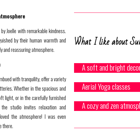
atmosphere
 by Joelle with remarkable kindness.
What I like about Su
nguished by their human warmth and
ndly and reassuring atmosphere.
n
A soft and bright deco
mbued with tranquility, offer a variety
Aerial Yoga classes
atteries. Whether in the spacious and
 light, or in the carefully furnished
A cozy and zen atmosp
 the studio invites relaxation and
y loved the atmosphere! I was even
e there.