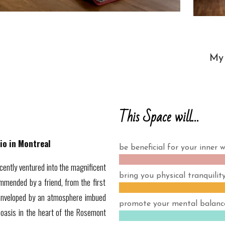
My 
This Space will…
io in Montreal
be beneficial for your inner w
cently ventured into the magnificent
bring you physical tranquility
mmended by a friend, from the first
 enveloped by an atmosphere imbued
promote your mental balanc
 oasis in the heart of the Rosemont