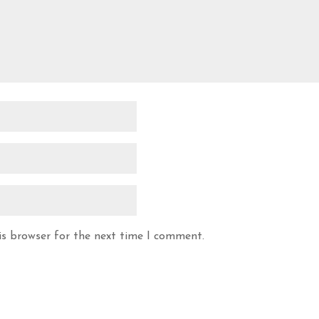
is browser for the next time I comment.