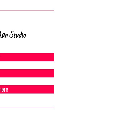
kūn Studio
r
here