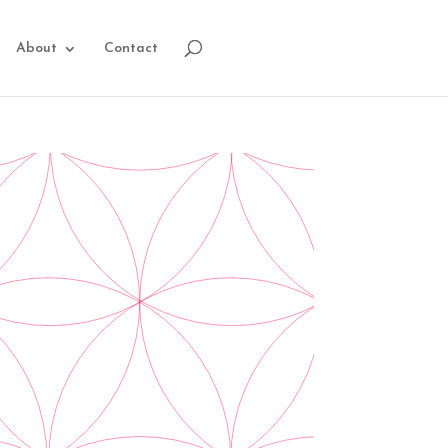
About
Contact