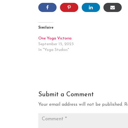
Similaire
One Yoga Victoria
September 15, 2023
In "Yoga Studios"
Submit a Comment
Your email address will not be published.
R