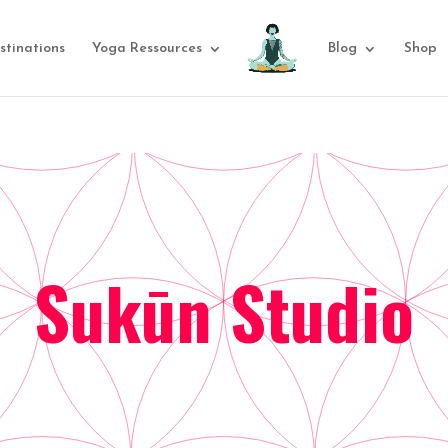
stinations
Yoga Ressources
Blog
Shop
Sukūn Studio