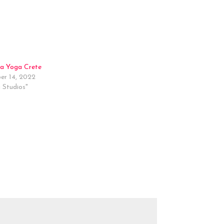
a Yoga Crete
r 14, 2022
 Studios"