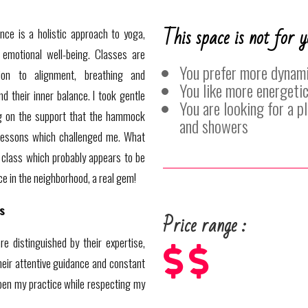
This space is not for y
nce is a holistic approach to yoga,
 emotional well-being. Classes are
You prefer more dynami
tion to alignment, breathing and
You like more energetic
nd their inner balance. I took gentle
You are looking for a 
ng on the support that the hammock
and showers
essons which challenged me. What
class which probably appears to be
ice in the neighborhood, a real gem!
s
Price range :
e distinguished by their expertise,



heir attentive guidance and constant
en my practice while respecting my