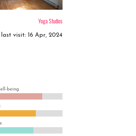
Yoga Studios
last visit: 16 Apr, 2024
ell-being.
84%
84%
.
79%
79%
e.
77%
77%