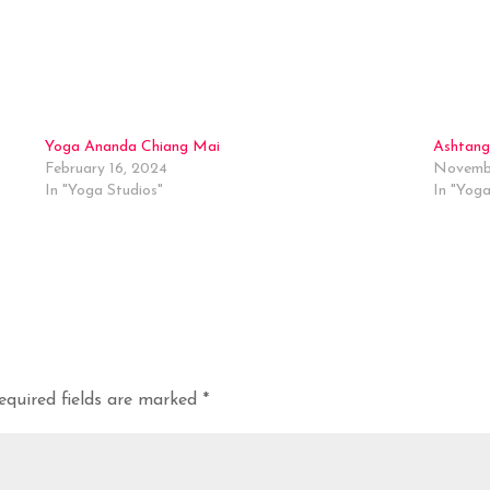
Yoga Ananda Chiang Mai
Ashtang
February 16, 2024
Novembe
In "Yoga Studios"
In "Yoga
equired fields are marked
*