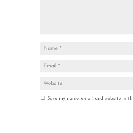
Save my name, email, and website in th