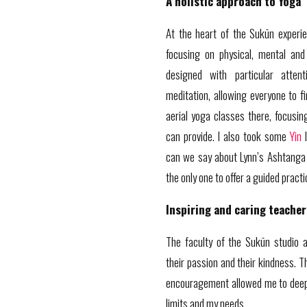
A holistic approach to Yoga
At the heart of the Sukūn experie
focusing on physical, mental and
designed with particular atten
meditation, allowing everyone to fi
aerial yoga classes there, focusi
can provide. I also took some
Yin
l
can we say about Lynn’s Ashtanga 
the only one to offer a guided pract
Inspiring and caring teacher
The faculty of the Sukūn studio ar
their passion and their kindness. T
encouragement allowed me to deep
limits and my needs.