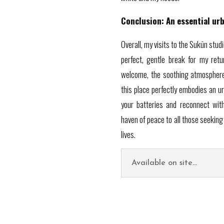
Conclusion: An essential ur
Overall, my visits to the Sukūn stud
perfect, gentle break for my ret
welcome, the soothing atmosphere 
this place perfectly embodies an u
your batteries and reconnect with
haven of peace to all those seeking 
lives.
Available on site...