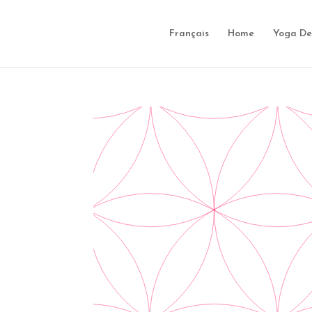
Français
Home
Yoga De