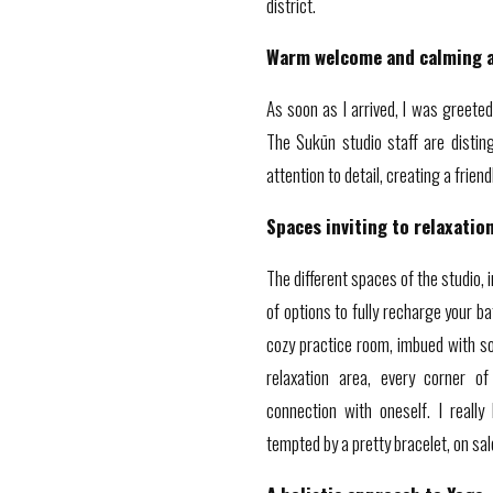
district.
Warm welcome and calming 
As soon as I arrived, I was greeted
The Sukūn studio staff are disti
attention to detail, creating a frie
Spaces inviting to relaxatio
The different spaces of the studio, i
of options to fully recharge your b
cozy practice room, imbued with soft
relaxation area, every corner of
connection with oneself. I reall
tempted by a pretty bracelet, on sal