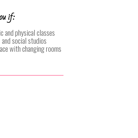
ou if:
c and physical classes
 and social studios
place with changing rooms