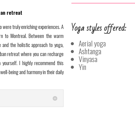
ban retreat
Yoga styles offered:
io were truly enriching experiences. A
urn to Montreal. Between the warm
Aerial yoga
and the holistic approach to yoga,
Ashtanga
rban retreat where you can recharge
Vinyasa
 yourself. I highly recommend this
Yin
well-being and harmony in their daily