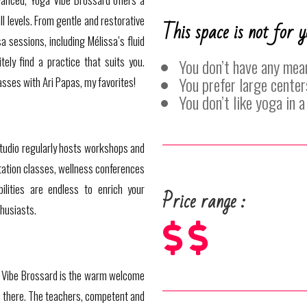
ll levels. From gentle and restorative
This space is not for y
 sessions, including Mélissa’s fluid
tely find a practice that suits you.
You don’t have any mea
You prefer large center
asses with Ari Papas, my favorites!
You don’t like yoga in 
 studio regularly hosts workshops and
tation classes, wellness conferences
ilities are endless to enrich your
Price range :
husiasts.



Vibe Brossard is the warm welcome
s there. The teachers, competent and