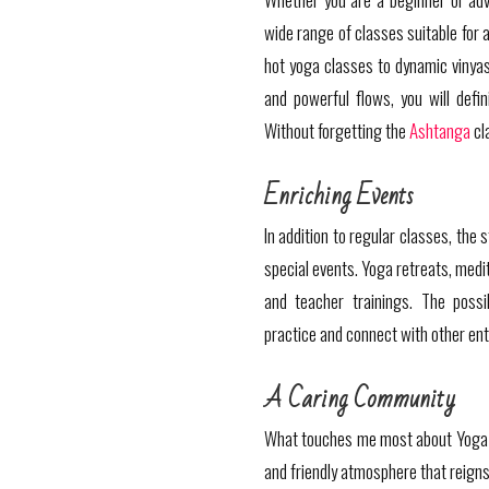
wide range of classes suitable for a
hot yoga classes to dynamic vinyasa
and powerful flows, you will defini
Without forgetting the
Ashtanga
cl
Enriching Events
In addition to regular classes, the
special events. Yoga retreats, medi
and teacher trainings. The possib
practice and connect with other ent
A Caring Community
What touches me most about Yoga 
and friendly atmosphere that reign