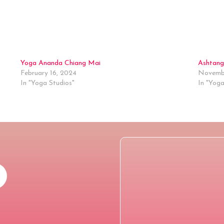
Yoga Ananda Chiang Mai
Ashtang
February 16, 2024
Novembe
In "Yoga Studios"
In "Yoga