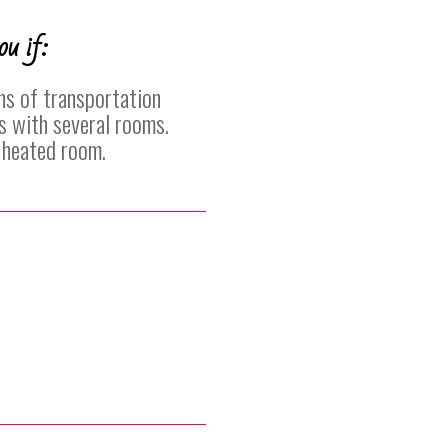
ou if:
ns of transportation
s with several rooms.
a heated room.