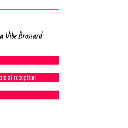
a Vibe Brossard
ble at reception