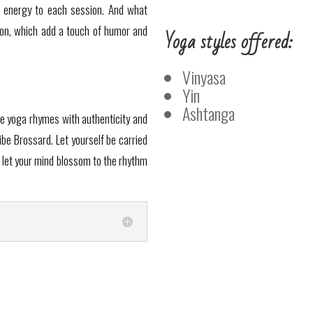
ve energy to each session. And what
ion, which add a touch of humor and
Yoga styles offered:
Vinyasa
Yin
Ashtanga
re yoga rhymes with authenticity and
ibe Brossard. Let yourself be carried
 let your mind blossom to the rhythm