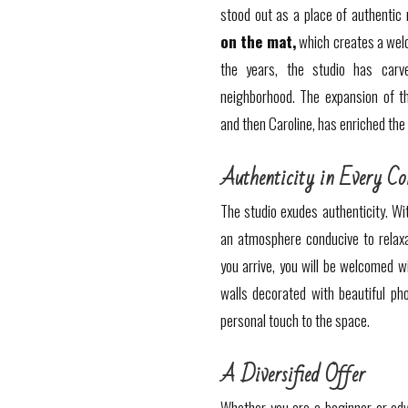
stood out as a place of authentic
on the mat,
which creates a wel
the years, the studio has carv
neighborhood. The expansion of t
and then Caroline, has enriched the
Authenticity in Every Co
The studio exudes authenticity. Wit
an atmosphere conducive to relaxa
you arrive, you will be welcomed w
walls decorated with beautiful pho
personal touch to the space.
A Diversified Offer
Whether you are a beginner or adv