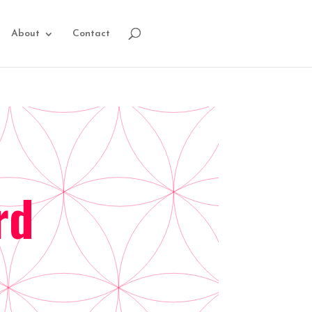
About
Contact
rd