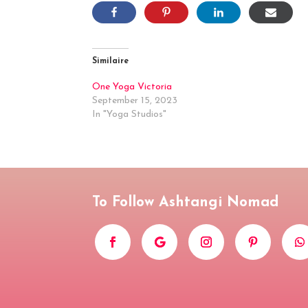
Similaire
One Yoga Victoria
September 15, 2023
In "Yoga Studios"
To Follow Ashtangi Nomad