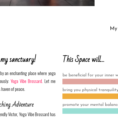
My 
This Space will…
 my sanctuary!
d by an enchanting place where yoga
be beneficial for your inner w
iously:
Yoga Vibe Brossard.
Let me
s haven of peace.
bring you physical tranquility
ching Adventure
promote your mental balanc
iendly Victor, Yoga Vibe Brossard has