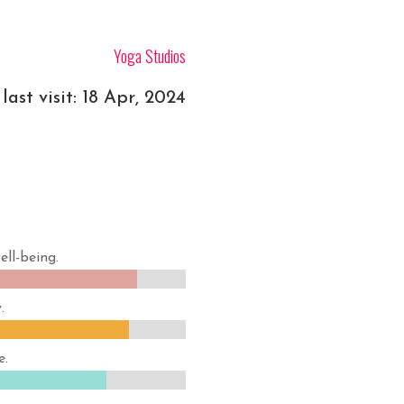
Yoga Studios
last visit: 18 Apr, 2024
ell-being.
87%
87%
.
85%
85%
e.
79%
79%