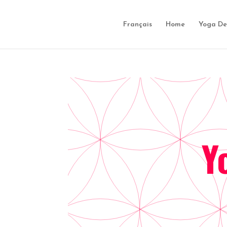
Français
Home
Yoga De
Y