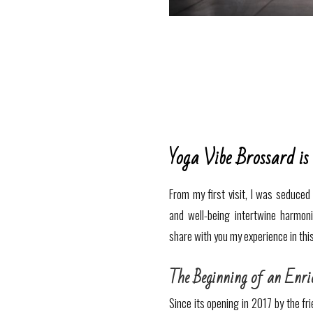
Yoga Vibe Brossard is
From my first visit, I was seduce
and well-being intertwine harmon
share with you my experience in thi
The Beginning of an Enri
Since its opening in 2017 by the fr