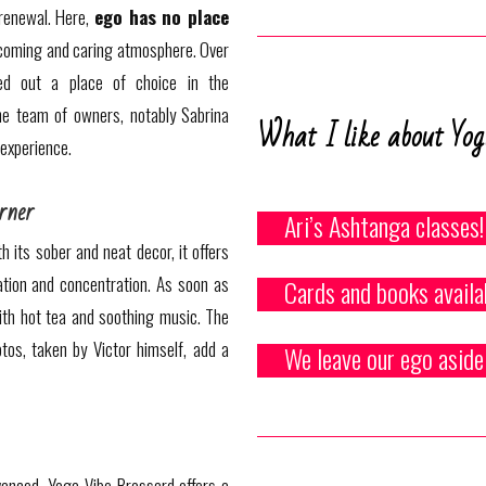
 renewal. Here,
ego has no place
coming and caring atmosphere. Over
ed out a place of choice in the
he team of owners, notably Sabrina
What I like about Yog
 experience.
rner
Ari’s Ashtanga classes!
h its sober and neat decor, it offers
tion and concentration. As soon as
Cards and books availa
ith hot tea and soothing music. The
tos, taken by Victor himself, add a
We leave our ego aside
anced, Yoga Vibe Brossard offers a