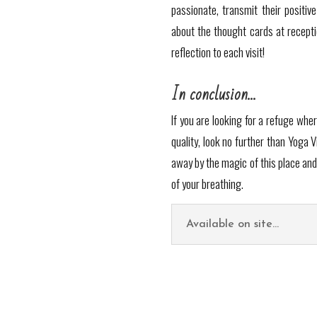
passionate, transmit their positi
about the thought cards at recept
reflection to each visit!
In conclusion…
If you are looking for a refuge whe
quality, look no further than Yoga V
away by the magic of this place and
of your breathing.
Available on site...