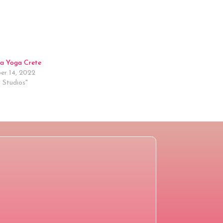
a Yoga Crete
r 14, 2022
 Studios"