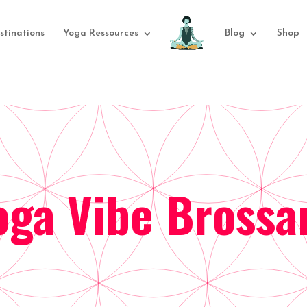
stinations
Yoga Ressources
Blog
Shop
oga Vibe Brossa